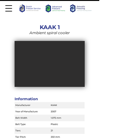
KAAK 1
Ambient spiral cooler
Information