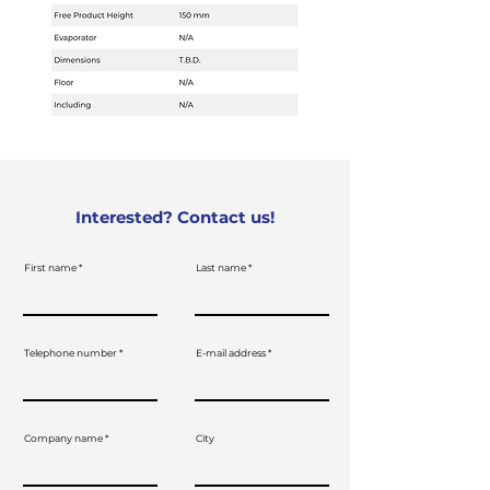
Interested? Contact us!
First name
Last name
Telephone number
E-mail address
Company name
City