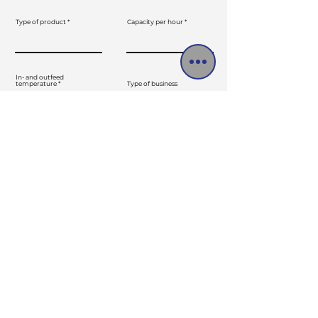
Type of product
Capacity per hour
In- and outfeed
temperature
Type of business
Message
SEND
Menu
Products
Follow us
Contact
Home
Euroweg 7
Marketplace
7051EB, Varsseveld
Direct drive
About us
The Netherlands
Contact
Maintenance
Service